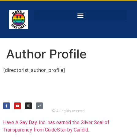
Author Profile
[directorist_author_profile]
© All rights reserved
Have A Gay Day, Inc. has earned the Silver Seal of
Transparency from GuideStar by Candid.